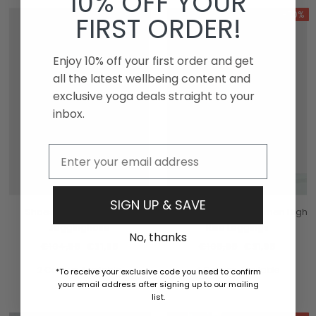
10% OFF YOUR
-70%
-70%
FIRST ORDER!
Enjoy 10% off your first order and get
all the latest wellbeing content and
exclusive yoga deals straight to your
inbox.
Email
SIGN UP & SAVE
Shoes Restore Damen-
Manduka Präsenz Damen High
Jogginghose
Rise Leggings
No, thanks
€104,95
€31,95
€105,95
€31,95
2 Colours Available
4 Colours Available
*To receive your exclusive code you need to confirm
your email address after signing up to our mailing
list.