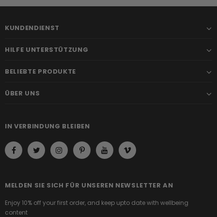
KUNDENDIENST
HILFE UNTERSTÜTZUNG
BELIEBTE PRODUKTE
ÜBER UNS
IN VERBINDUNG BLEIBEN
MELDEN SIE SICH FÜR UNSEREN NEWSLETTER AN
Enjoy 10% off your first order, and keep upto date with wellbeing
content