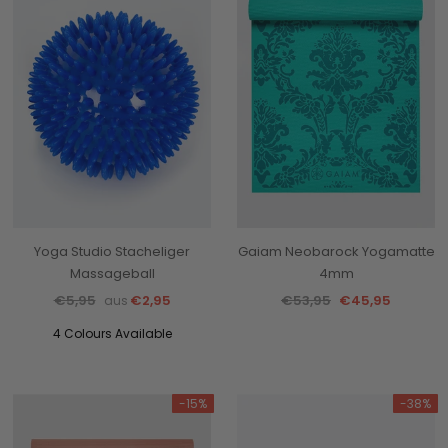
Yoga Studio Stacheliger
Gaiam Neobarock Yogamatte
Massageball
4mm
€5,95
€2,95
€53,95
€45,95
aus
4 Colours Available
-15%
-38%