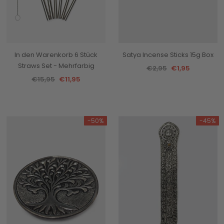
In den Warenkorb 6 Stück
Satya Incense Sticks 15g Box
Straws Set - Mehrfarbig
€2,95
€1,95
€15,95
€11,95
-50%
-45%