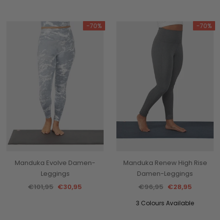
-70%
-70%
Manduka Evolve Damen-
Manduka Renew High Rise
Leggings
Damen-Leggings
€101,95
€30,95
€96,95
€28,95
3 Colours Available