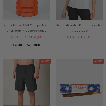
Yoga Studio SMR Trigger Point
Prana Graphic Damenoberteil
Grid Foam Massagewalze
- Aqua Deer
€38,95
€23,95
€40,95
€26,95
aus
3 Colours Available
-40%
-40%