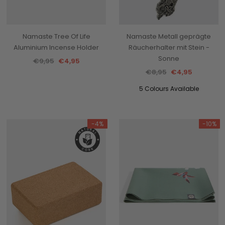
Namaste Tree Of Life
Namaste Metall geprägte
Aluminium Incense Holder
Räucherhalter mit Stein -
Sonne
€9,95
€4,95
€8,95
€4,95
5 Colours Available
-4%
-10%