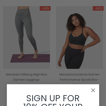
-69%
-60%
Manduka Stiftung High Rise
Manduka Essence Damen
Damen Leggings
Performance Sports Bra -
Schwarz
€90,95
€27,95
€64,95
€25,95
3 Colours Available
SIGN UP FOR