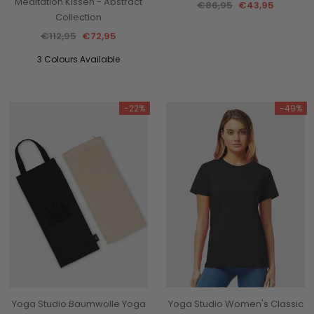
Meditation Kissen - Abstract
€86,95
€43,95
Collection
€112,95
€72,95
3 Colours Available
-22%
-49%
Yoga Studio Baumwolle Yoga
Yoga Studio Women's Classic