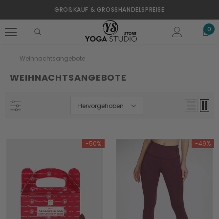
GROßKAUF & GROSSHANDELSPREISE
0
Weihnachtsangebote
WEIHNACHTSANGEBOTE
Hervorgehoben
-50%
-49%