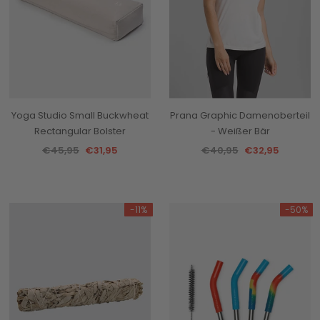
Yoga Studio Small Buckwheat
Prana Graphic Damenoberteil
Rectangular Bolster
- Weißer Bär
€45,95
€31,95
€40,95
€32,95
-11%
-50%