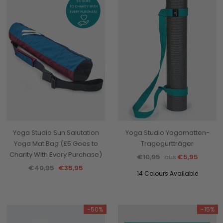
Yoga Studio Sun Salutation
Yoga Studio Yogamatten-
Yoga Mat Bag (£5 Goes to
Tragegurtträger
Charity With Every Purchase)
€10,95
€5,95
aus
€40,95
€35,95
14 Colours Available
-50%
-15%