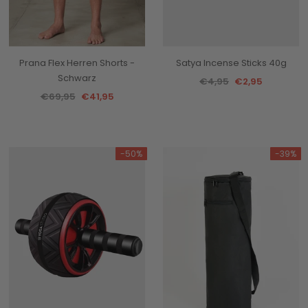
Prana Flex Herren Shorts -
Satya Incense Sticks 40g
Schwarz
€4,95
€2,95
€69,95
€41,95
-50%
-39%