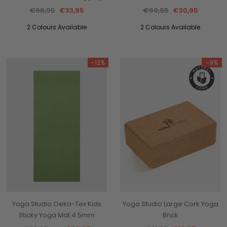
€66,95
€33,95
€60,95
€30,95
2 Colours Available
2 Colours Available
-12%
-9%
Yoga Studio Oeko-Tex Kids
Yoga Studio Large Cork Yoga
Sticky Yoga Mat 4.5mm
Brick