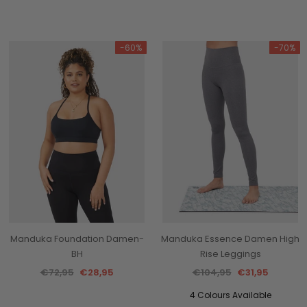
-60%
-70%
Manduka Foundation Damen-
Manduka Essence Damen High
BH
Rise Leggings
€72,95
€28,95
€104,95
€31,95
4 Colours Available