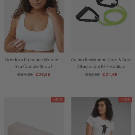
Manduka Presence Women's
Gaiam Resistance Cord & Door
Bra (Double Strap)
Attachment Kit - Medium
€64,95
€25,95
€32,95
€24,95
-30%
-20%