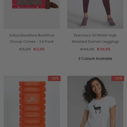
Satya Backflow Backflow
Skechers GOWALK High
Dhoop Cones - 24 Pack
Waisted Damen Leggings
€5,95
€2,95
€66,95
€33,95
3 Colours Available
-39%
-34%