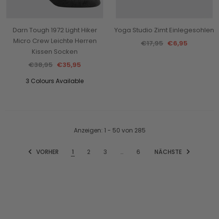
Darn Tough 1972 Light Hiker
Yoga Studio Zimt Einlegesohlen
Micro Crew Leichte Herren
€17,95
€6,95
Kissen Socken
€38,95
€35,95
3 Colours Available
Anzeigen
: 1 - 50
von
285
VORHER
1
2
3
…
6
NÄCHSTE