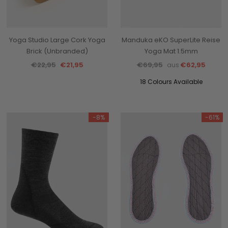
Yoga Studio Large Cork Yoga
Manduka eKO SuperLite Reise
Brick (Unbranded)
Yoga Mat 1.5mm
€22,95
€21,95
€69,95
€62,95
aus
18 Colours Available
-8%
-61%