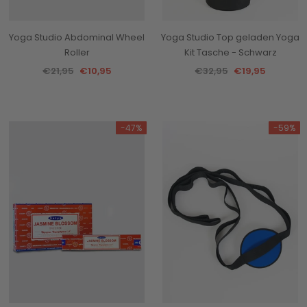
Yoga Studio Abdominal Wheel
Yoga Studio Top geladen Yoga
Roller
Kit Tasche - Schwarz
€21,95
€10,95
€32,95
€19,95
-47%
-59%