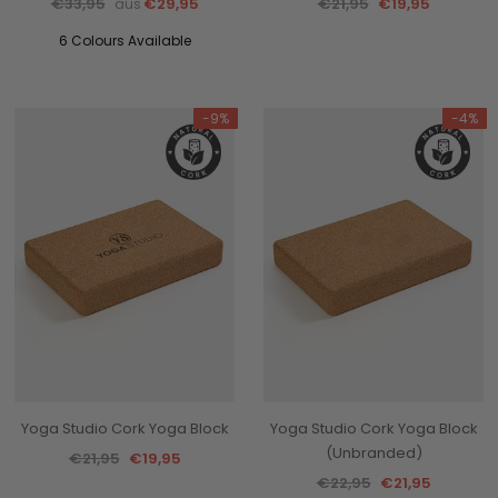
€33,95
€29,95
€21,95
€19,95
aus
6 Colours Available
-9%
-4%
Yoga Studio Cork Yoga Block
Yoga Studio Cork Yoga Block
(Unbranded)
€21,95
€19,95
€22,95
€21,95