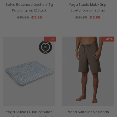
Satya Räucherstäbchen 15g
Yoga Studio Multi-Grip
Packung mit 12 Stück
Stretchband mit Pad
€18,95
€9,95
€21,95
€8,95
-35%
-49%
Yoga Studio EU Bio Zabuton
Prana Sutra Men's Shorts