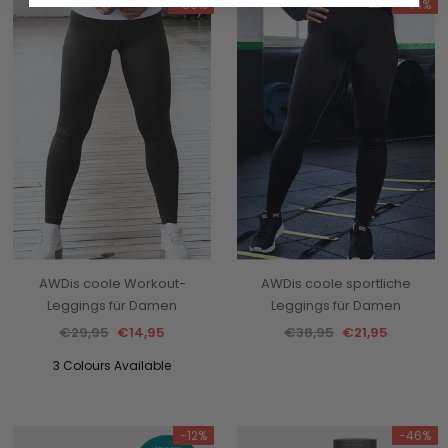
-50%
-44%
AWDis coole Workout-
AWDis coole sportliche
Leggings für Damen
Leggings für Damen
€29,95
€14,95
€38,95
€21,95
3 Colours Available
-12%
-46%