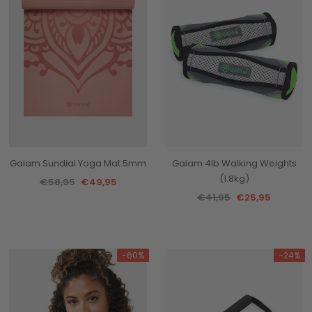
Gaiam Sundial Yoga Mat 5mm
Gaiam 4lb Walking Weights
(1.8kg)
€58,95
€49,95
€41,95
€25,95
-60%
-24%