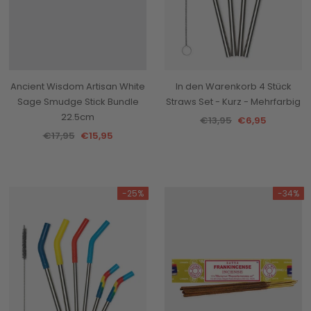
Ancient Wisdom Artisan White
In den Warenkorb 4 Stück
Sage Smudge Stick Bundle
Straws Set - Kurz - Mehrfarbig
22.5cm
€13,95
€6,95
€17,95
€15,95
-25%
-34%