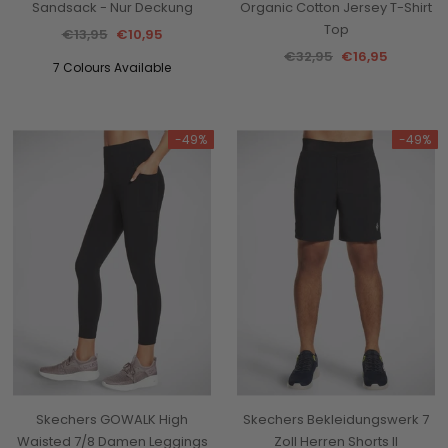
Sandsack - Nur Deckung
Organic Cotton Jersey T-Shirt
Top
€13,95
€10,95
€32,95
€16,95
7 Colours Available
-49%
-49%
Skechers GOWALK High
Skechers Bekleidungswerk 7
Waisted 7/8 Damen Leggings
Zoll Herren Shorts II