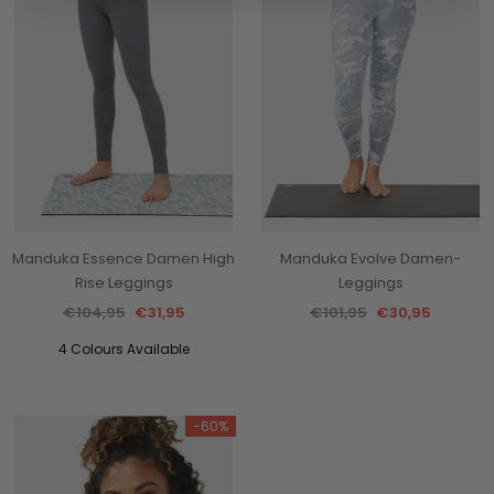
Manduka Essence Damen High
Manduka Evolve Damen-
Rise Leggings
Leggings
€104,95
€31,95
€101,95
€30,95
4 Colours Available
-60%