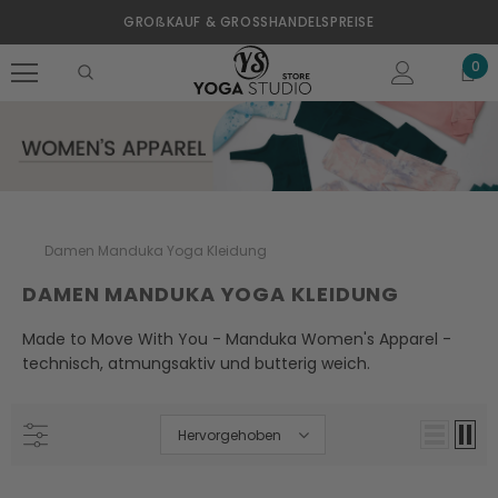
GROßKAUF & GROSSHANDELSPREISE
0
Damen Manduka Yoga Kleidung
DAMEN MANDUKA YOGA KLEIDUNG
Made to Move With You - Manduka Women's Apparel -
technisch, atmungsaktiv und butterig weich.
Hervorgehoben