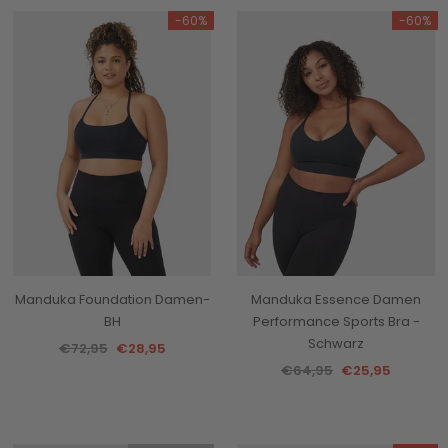
-60%
-60%
Manduka Foundation Damen-
Manduka Essence Damen
BH
Performance Sports Bra -
Schwarz
€72,95
€28,95
€64,95
€25,95