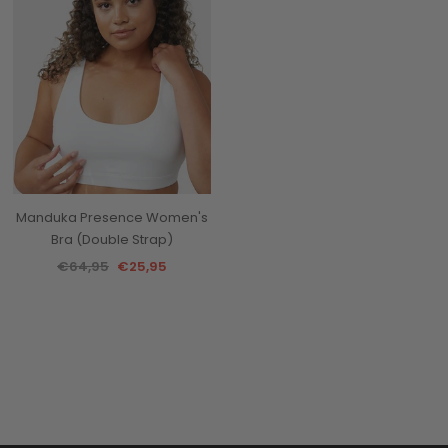
Manduka Presence Women's
Bra (Double Strap)
€64,95
€25,95