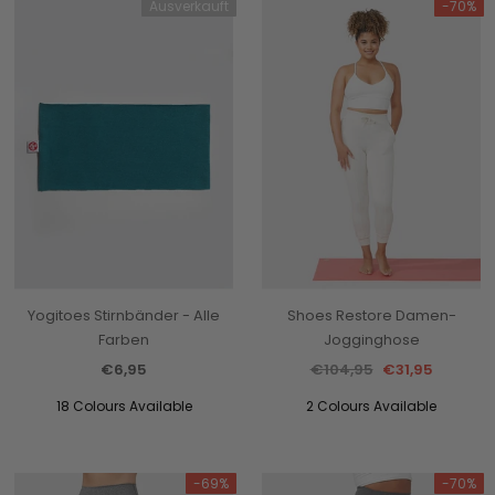
Ausverkauft
-70%
Yogitoes Stirnbänder - Alle
Shoes Restore Damen-
Farben
Jogginghose
€6,95
€104,95
€31,95
18 Colours Available
2 Colours Available
-69%
-70%