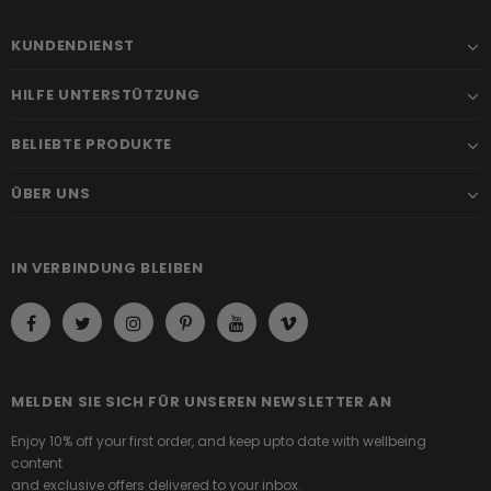
KUNDENDIENST
HILFE UNTERSTÜTZUNG
BELIEBTE PRODUKTE
ÜBER UNS
IN VERBINDUNG BLEIBEN
MELDEN SIE SICH FÜR UNSEREN NEWSLETTER AN
Enjoy 10% off your first order, and keep upto date with wellbeing
content
and exclusive offers delivered to your inbox.