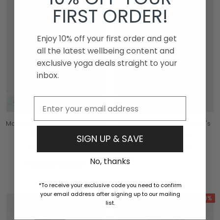
FIRST ORDER!
Enjoy 10% off your first order and get
all the latest wellbeing content and
exclusive yoga deals straight to your
inbox.
Email
Manduka Präsenz Damen High
Manduka Essential Women's
Rise Leggings
Pocket Leggings
SIGN UP & SAVE
€105,95
€31,95
€105,95
€31,95
No, thanks
4 Colours Available
*To receive your exclusive code you need to confirm
your email address after signing up to our mailing
-70%
-70%
list.