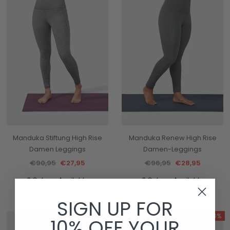
Manduka Stiftung High Rise
Manduka Renew High Rise
Damen Leggings
Damen-Leggings
€90,95
€27,95
€96,95
€28,95
3 Colours Available
3 Colours Available
SIGN UP FOR
-70%
-70%
10% OFF YOUR