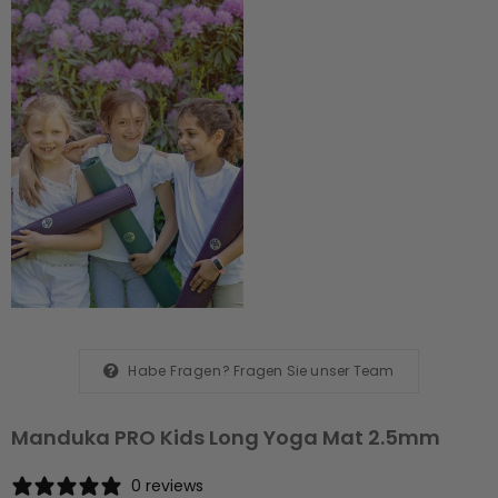
Habe Fragen?
Fragen Sie unser Team
Manduka PRO Kids Long Yoga Mat 2.5mm
0 reviews