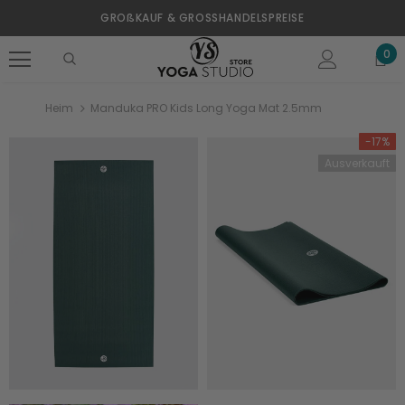
GROßKAUF & GROSSHANDELSPREISE
0
Heim
Manduka PRO Kids Long Yoga Mat 2.5mm
-17%
Ausverkauft