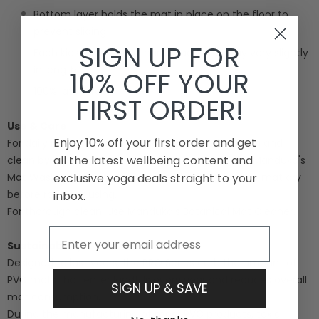
Bottom layer holds the mat in place on the floor to
prevent sliding
SIGN UP FOR
Each kids yoga mat is handmade and may vary slightly
in length
10% OFF YOUR
100% latex free
FIRST ORDER!
Use & Care
Enjoy 10% off your first order and get
For daily refresh: Keep your PRO mat smelling fresh and
all the latest wellbeing content and
clean by wiping it down after every practice with Manduka's
Mat Wash & Refresh. Use a clean cloth to wipe the mat dry
exclusive yoga deals straight to your
before rolling or using.
inbox.
For thorough clean: Use Manduka's Botanical Mat Cleaner.
Email
Sustainability
Designed to last years, the PRO Series curb the amount of
PVC mats that enter landfills every year and reduces overall
SIGN UP & SAVE
mat consumption.
During the manufacturing of most PVC products, toxic