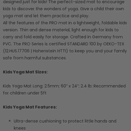
designed just for kids! The perfect-sized mat to encourage
kids to discover the wonders of yoga. Give a child their own
yoga mat and let them practice and play.
All the features of the PRO mat in a lightweight, foldable kids
version. Thin and dense material, light enough for kids to
carry and fold easily for storage. Crafted in Germany from
PVC. The PRO Series is certified STANDARD 100 by OEKO-TEX
(12.HUS.17706 | Hohenstein HTTI) to keep you and your family
safe from harmful substances.
Kids Yoga Mat Sizes:
Kids Yoga Mat Long: 2.5mm; 60” x 24”; 2.4 lb; Recommended
for children under 5ft
Kids Yoga Mat Features:
Ultra-dense cushioning to protect little hands and
knees