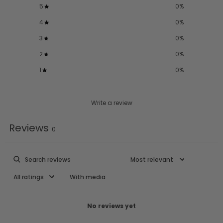
5
0
%
4
0
%
3
0
%
2
0
%
1
0
%
Write a review
Reviews
0
With media
No reviews yet