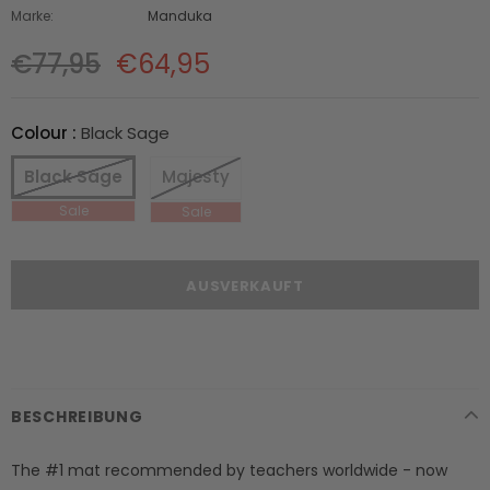
Marke:
Manduka
€77,95
€64,95
Colour
:
Black Sage
Black Sage
Majesty
BESCHREIBUNG
The #1 mat recommended by teachers worldwide - now