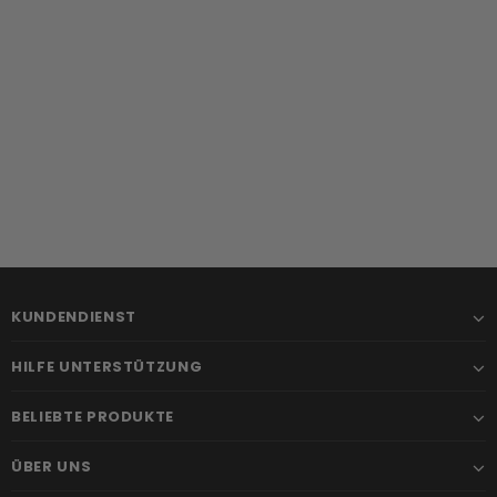
KUNDENDIENST
HILFE UNTERSTÜTZUNG
BELIEBTE PRODUKTE
ÜBER UNS