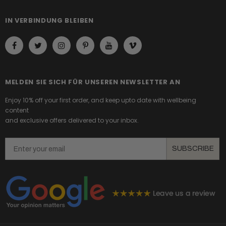
IN VERBINDUNG BLEIBEN
MELDEN SIE SICH FÜR UNSEREN NEWSLETTER AN
Enjoy 10% off your first order, and keep upto date with wellbeing
content
and exclusive offers delivered to your inbox.
Email
SUBSCRIBE