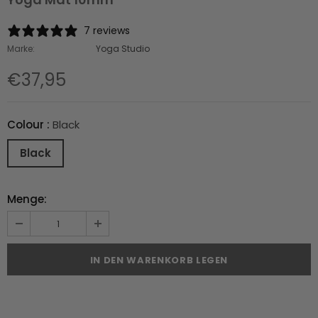
7 reviews
Marke:
Yoga Studio
€37,95
Colour
:
Black
Black
Menge: