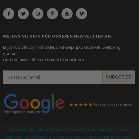
MELDEN SIE SICH FÜR UNSEREN NEWSLETTER AN
Enjoy 10% off your first order, and keep upto date with wellbeing
content
and exclusive offers delivered to your inbox.
Email
SUBSCRIBE
Die Cookie-Einstellungen auf dieser Website sind auf „Alle Cookies
Urheberrecht ©
2026 Yoga-Studio-Shop. Alle Rechte vorbehalten.
zulassen“ eingestellt, um Ihnen das bestmögliche Erlebnis zu bieten.