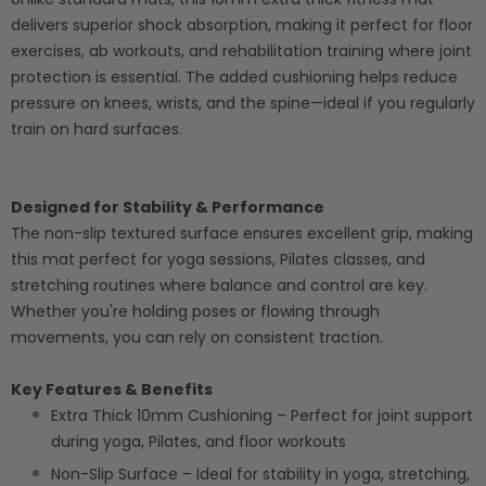
delivers superior shock absorption, making it perfect for floor
exercises, ab workouts, and rehabilitation training where joint
protection is essential. The added cushioning helps reduce
pressure on knees, wrists, and the spine—ideal if you regularly
train on hard surfaces.
Designed for Stability & Performance
The non-slip textured surface ensures excellent grip, making
this mat perfect for yoga sessions, Pilates classes, and
stretching routines where balance and control are key.
Whether you're holding poses or flowing through
movements, you can rely on consistent traction.
Key Features & Benefits
Extra Thick 10mm Cushioning – Perfect for joint support
during yoga, Pilates, and floor workouts
Non-Slip Surface – Ideal for stability in yoga, stretching,