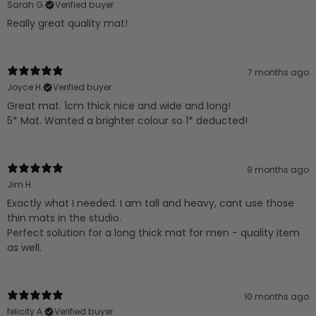
Sarah G.
Verified buyer
Really great quality mat!
7 months ago
Joyce H.
Verified buyer
Great mat. 1cm thick nice and wide and long!
5* Mat. Wanted a brighter colour so 1* deducted!
9 months ago
Jim H.
Exactly what I needed. I am tall and heavy, cant use those
thin mats in the studio.
Perfect solution for a long thick mat for men - quality item
as well.
10 months ago
felicity A.
Verified buyer