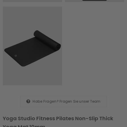
Habe Fragen?
Fragen Sie unser Team
Yoga Studio Fitness Pilates Non-Slip Thick
Yoga Mat 10mm