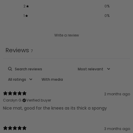
2
0
%
1
0
%
Write a review
Reviews
7
With media
2 months ago
Carolyn G.
Verified buyer
Nice mat, good for the knees as its thick a spongy
3 months ago