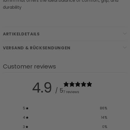
10mm mat offers the ideal balance of comfort, grip, and
durability
ARTIKELDETAILS
VERSAND & RÜCKSENDUNGEN
Customer reviews
4.9
/ 5
7 reviews
5
86
%
4
14
%
3
0
%