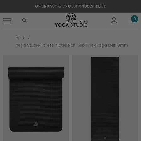
GROßKAUF & GROSSHANDELSPREISE
0
Heim
Yoga Studio Fitness Pilates Non-Slip Thick Yoga Mat 10mm