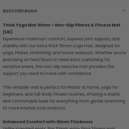
BESCHREIBUNG
Thick Yoga Mat 10mm – Non-Slip Pilates & Fitness Mat
(UK)
Experience maximum comfort, superior joint support, and
stability with our extra thick 10mm yoga mat, designed for
yoga, Pilates, stretching, and home workouts. Whether you're
practising on hard floors or need extra cushioning for
sensitive knees, this non-slip exercise mat provides the
support you need to move with confidence.
This versatile mat is perfect for Pilates at home, yoga for
beginners, and full-body fitness routines, offering a stable
and comfortable base for everything from gentle stretching
to more intense core workouts.
Enhanced Comfort with 10mm Thickness
Unlike standard mats, this 10mm extra thick fitness mat