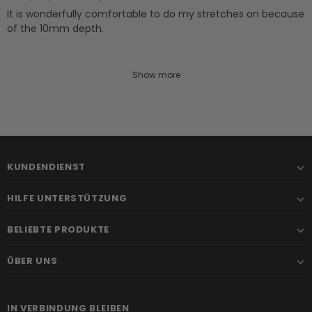
It is wonderfully comfortable to do my stretches on because
of the 10mm depth.
Show more
KUNDENDIENST
HILFE UNTERSTÜTZUNG
BELIEBTE PRODUKTE
ÜBER UNS
IN VERBINDUNG BLEIBEN