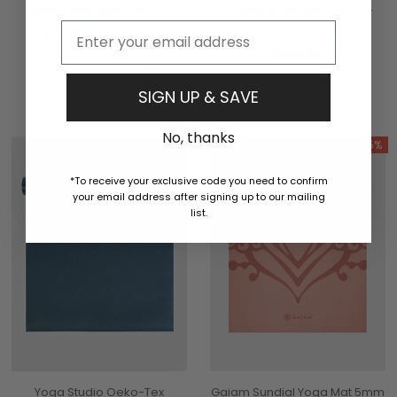
Sticky Yoga Mat 4.5mm
& Wide Yoga Mat 4.7mm -
Email
200cm x 76cm
€33,95
€29,95
aus
€180,95
6 Colours Available
2 Colours Available
SIGN UP & SAVE
No, thanks
-15%
*To receive your exclusive code you need to confirm
your email address after signing up to our mailing
list.
Yoga Studio Oeko-Tex
Gaiam Sundial Yoga Mat 5mm