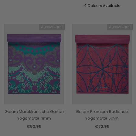
4 Colours Available
Ausverkauft
Ausverkauft
Gaiam Marokkanische Garten
Gaiam Premium Radiance
Yogamatte 4mm
Yogamatte 6mm
€53,95
€72,95