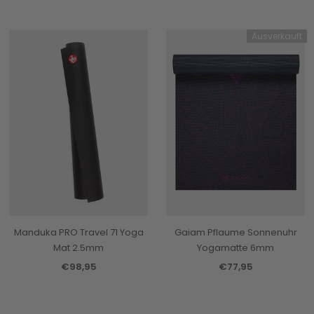
Ausverkauft
Manduka PRO Travel 71 Yoga
Gaiam Pflaume Sonnenuhr
Mat 2.5mm
Yogamatte 6mm
€98,95
€77,95