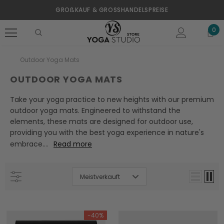
GROßKAUF & GROSSHANDELSPREISE
0
Outdoor Yoga Mats
OUTDOOR YOGA MATS
Take your yoga practice to new heights with our premium
outdoor yoga mats. Engineered to withstand the
elements, these mats are designed for outdoor use,
providing you with the best yoga experience in nature's
embrace.
...
Read more
Meistverkauft
-40%