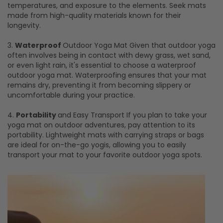
temperatures, and exposure to the elements. Seek mats
made from high-quality materials known for their
longevity.
3.
Waterproof
Outdoor Yoga Mat Given that outdoor yoga
often involves being in contact with dewy grass, wet sand,
or even light rain, it's essential to choose a waterproof
outdoor yoga mat. Waterproofing ensures that your mat
remains dry, preventing it from becoming slippery or
uncomfortable during your practice.
4.
Portability
and Easy Transport If you plan to take your
yoga mat on outdoor adventures, pay attention to its
portability. Lightweight mats with carrying straps or bags
are ideal for on-the-go yogis, allowing you to easily
transport your mat to your favorite outdoor yoga spots.