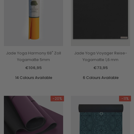
Jade Yoga Harmony 68" Zoll
Jade Yoga Voyager Reise-
Yogamatte 5mm
Yogamatte 1,6 mm
€106,95
€73,95
14 Colours Available
6 Colours Available
-20%
-11%