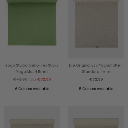
Yoga Studio Oeko-Tex Sticky
Die Original Eco Yogamatte -
Yoga Mat 4.5mm
Standard 4mm
€42,95
€32,95
€72,95
aus
6 Colours Available
5 Colours Available