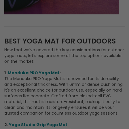
Now that we've covered the key considerations for outdoor
yoga mats, let's explore some of the top options available
on the market:
1.
Manduka PRO Yoga Mat
:
The Manduka PRO Yoga Mat is renowned for its durability
and exceptional thickness. With 6mm of dense cushioning,
it's an excellent choice for outdoor use, especially on hard
surfaces like concrete. Crafted from closed-cell PVC
material, this mat is moisture-resistant, making it easy to
clean and maintain. Its longevity ensures it will be your
trusted companion for countless outdoor yoga sessions.
2.
Yoga Studio Grip Yoga Mat
: