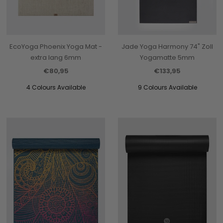
EcoYoga Phoenix Yoga Mat -
Jade Yoga Harmony 74" Zoll
extra lang 6mm
Yogamatte 5mm
€80,95
€133,95
4 Colours Available
9 Colours Available