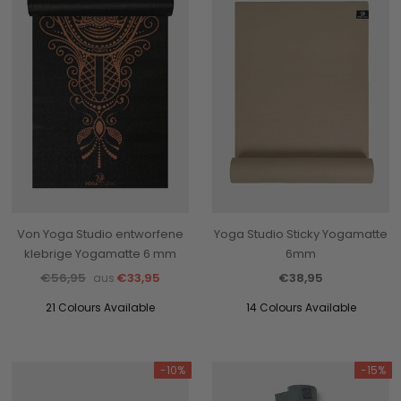
Von Yoga Studio entworfene
Yoga Studio Sticky Yogamatte
klebrige Yogamatte 6 mm
6mm
€56,95
€33,95
€38,95
aus
21 Colours Available
14 Colours Available
-10%
-15%