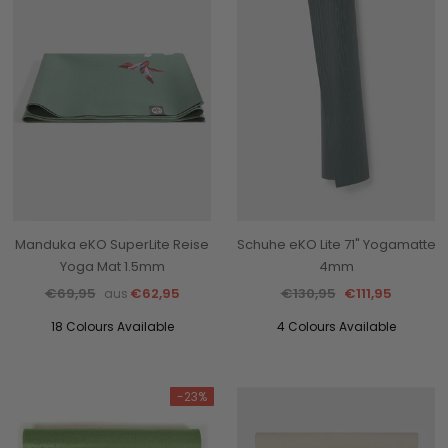
Manduka eKO SuperLite Reise
Schuhe eKO Lite 71" Yogamatte
Yoga Mat 1.5mm
4mm
€69,95
€62,95
€130,95
€111,95
aus
18 Colours Available
4 Colours Available
-23%