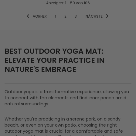
Anzeigen
: 1 - 50
von
106
VORHER
1
2
3
NÄCHSTE
BEST OUTDOOR YOGA MAT:
ELEVATE YOUR PRACTICE IN
NATURE'S EMBRACE
Outdoor yoga is a transformative experience, allowing you
to connect with the elements and find inner peace amid
natural surroundings.
Whether you're practicing in a serene park, on a sandy
beach, or even on your own patio, choosing the right
outdoor yoga mat is crucial for a comfortable and safe