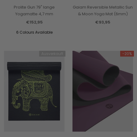
Prolite Gun 79" lange
Gaiam Reversible Metallic Sun
Yogamatte 4,7 mm
& Moon Yoga Mat (6mm)
€152,95
€93,95
6 Colours Available
Ausverkauft
-20%