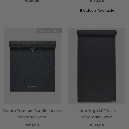
€55,95
€42,95
11 Colours Available
Ausverkauft
Gaiam Premium Sundial Layers
Jade Yoga 68" Reise
Yoga Mat 6mm
Yogamatte 3mm
€61,95
€113,95