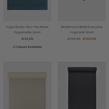
Yoga Studio Öko-Tex Reise
BHalfmoon BMat Everyday
Yogamatte 3mm
Yoga Mat 4mm
€33,95
€125,95
€100,95
2 Colours Available