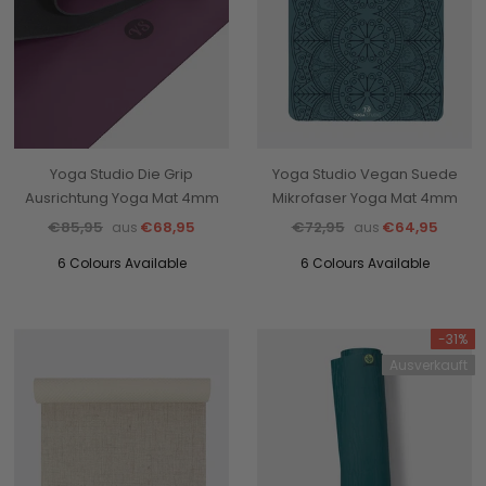
Yoga Studio Die Grip
Yoga Studio Vegan Suede
Ausrichtung Yoga Mat 4mm
Mikrofaser Yoga Mat 4mm
€85,95
€68,95
€72,95
€64,95
aus
aus
6 Colours Available
6 Colours Available
-31%
Ausverkauft