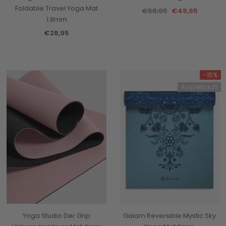
Foldable Travel Yoga Mat
€58,95
€49,95
1.8mm
€28,95
-15%
Ausverkauft
Yoga Studio Der Grip
Gaiam Reversible Mystic Sky