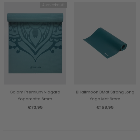
Ausverkauft
Gaiam Premium Niagara
BHalfmoon BMat Strong Long
Yogamatte 6mm
Yoga Mat 6mm
€73,95
€158,95