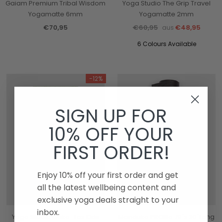
Gaiam Premium Tribal Wisdom
Yoga Studio The Grip Travel
Yogamatte 6mm
Yogamatte 2mm
€70,95
€60,95
€48,95
aus
6 Colours Available
-12%
SIGN UP FOR
10% OFF YOUR
FIRST ORDER!
Enjoy 10% off your first order and get
all the latest wellbeing content and
exclusive yoga deals straight to your
inbox.
Yoga Studio Oeko-Tex Kids
Manduka PROlite 79"x 30"Long