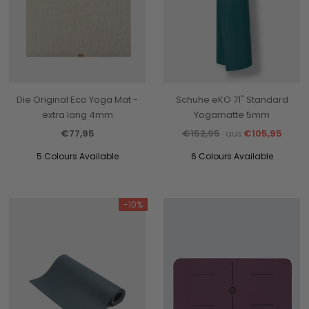
Die Original Eco Yoga Mat -
Schuhe eKO 71" Standard
extra lang 4mm
Yogamatte 5mm
€77,95
€152,95
€105,95
aus
5 Colours Available
6 Colours Available
-10%