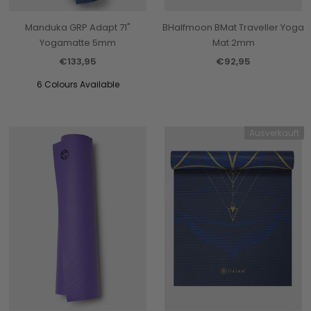
Manduka GRP Adapt 71"
BHalfmoon BMat Traveller Yoga
Yogamatte 5mm
Mat 2mm
€133,95
€92,95
6 Colours Available
Ausverkauft