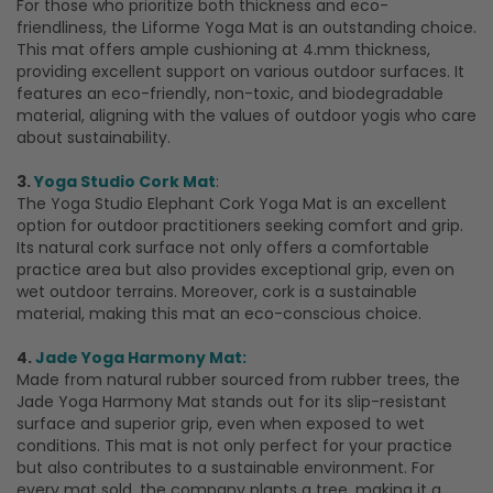
For those who prioritize both thickness and eco-
friendliness, the Liforme Yoga Mat is an outstanding choice.
This mat offers ample cushioning at 4.mm thickness,
providing excellent support on various outdoor surfaces. It
features an eco-friendly, non-toxic, and biodegradable
material, aligning with the values of outdoor yogis who care
about sustainability.
3.
Yoga Studio Cork Mat
:
The Yoga Studio Elephant Cork Yoga Mat is an excellent
option for outdoor practitioners seeking comfort and grip.
Its natural cork surface not only offers a comfortable
practice area but also provides exceptional grip, even on
wet outdoor terrains. Moreover, cork is a sustainable
material, making this mat an eco-conscious choice.
4.
Jade Yoga Harmony Mat:
Made from natural rubber sourced from rubber trees, the
Jade Yoga Harmony Mat stands out for its slip-resistant
surface and superior grip, even when exposed to wet
conditions. This mat is not only perfect for your practice
but also contributes to a sustainable environment. For
every mat sold, the company plants a tree, making it a