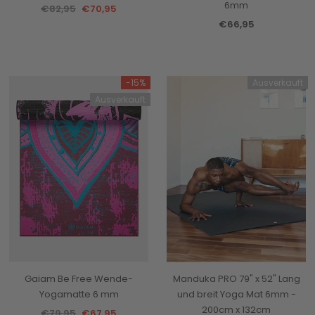
6mm
€82,95
€70,95
€66,95
-15%
Ausverkauft
Ausverkauft
Gaiam Be Free Wende-
Manduka PRO 79" x 52" Lang
Yogamatte 6 mm
und breit Yoga Mat 6mm -
200cm x 132cm
€79,95
€67,95