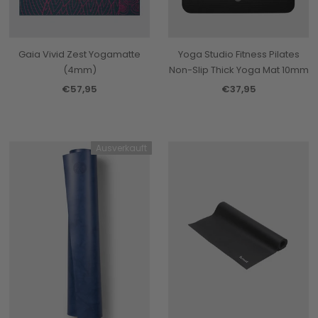
Gaia Vivid Zest Yogamatte
Yoga Studio Fitness Pilates
(4mm)
Non-Slip Thick Yoga Mat 10mm
€57,95
€37,95
Ausverkauft