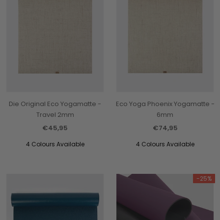
Die Original Eco Yogamatte -
Eco Yoga Phoenix Yogamatte -
Travel 2mm
6mm
€45,95
€74,95
4 Colours Available
4 Colours Available
-25%