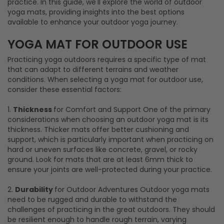
practice. In this guide, we'll explore the world of outdoor
yoga mats, providing insights into the best options
available to enhance your outdoor yoga journey.
Practicing yoga outdoors requires a specific type of mat
that can adapt to different terrains and weather
conditions. When selecting a yoga mat for outdoor use,
consider these essential factors:
1.
Thickness
for Comfort and Support One of the primary
considerations when choosing an outdoor yoga mat is its
thickness. Thicker mats offer better cushioning and
support, which is particularly important when practicing on
hard or uneven surfaces like concrete, gravel, or rocky
ground. Look for mats that are at least 6mm thick to
ensure your joints are well-protected during your practice.
2.
Durability
for Outdoor Adventures Outdoor yoga mats
need to be rugged and durable to withstand the
challenges of practicing in the great outdoors. They should
be resilient enough to handle rough terrain, varying