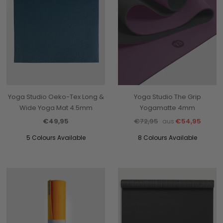
Yoga Studio Oeko-Tex Long &
Yoga Studio The Grip
Wide Yoga Mat 4.5mm
Yogamatte 4mm
€49,95
€72,95
€54,95
aus
5 Colours Available
8 Colours Available