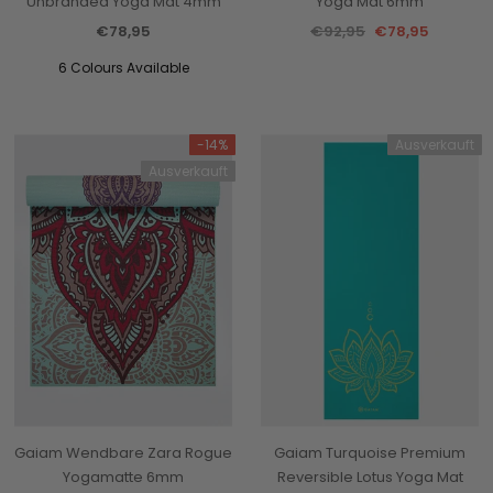
Unbranded Yoga Mat 4mm
Yoga Mat 6mm
€78,95
€92,95
€78,95
6 Colours Available
-14%
Ausverkauft
Ausverkauft
Gaiam Wendbare Zara Rogue
Gaiam Turquoise Premium
Yogamatte 6mm
Reversible Lotus Yoga Mat