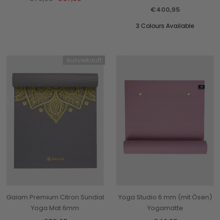
€400,95
3 Colours Available
Ausverkauft
Gaiam Premium Citron Sundial
Yoga Studio 6 mm (mit Ösen)
Yoga Mat 6mm
Yogamatte