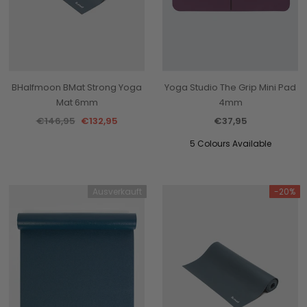
BHalfmoon BMat Strong Yoga
Yoga Studio The Grip Mini Pad
Mat 6mm
4mm
€146,95
€132,95
€37,95
5 Colours Available
Ausverkauft
-20%