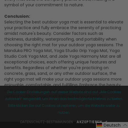
symbol of your commitment to nature.
Conclusion:
Selecting the best outdoor yoga mat is essential to elevate
your practice and fully embrace the serenity of practicing
amidst nature's beauty. Consider factors such as
thickness, durability, waterproofing, and portability when
choosing the right mat for your outdoor yoga sessions. The
Manduka PRO Yoga Mat, Yoga Studio Grip Yoga Mat, Yoga
Studio Cork Yoga Mat, and Jade Yoga Harmony Mat are all
exceptional choices, each offering unique features and
benefits. Regardless of whether you're practicing on
concrete, grass, sand, or any other outdoor surface, the
right yoga mat will make your outdoor yoga sessions more
enjoyable, comfortable, and fulfilling. Embrace the beauty
of the great outdoors and enhance your practice with the
Die Cookie-Einstellungen auf dieser Website sind auf „Alle Cookies
perfect outdoor yoga mat tailored to your needs.
zulassen“ eingestellt, um Ihnen das bestmögliche Erlebnis zu bieten.
Bitte klicken Sie auf Cookies akzeptieren, um die Website weiter zu
nutzen.
DATENSCHUTZ-BESTIMMUNGEN
AKZEPTIEREN
✔
Deutsch